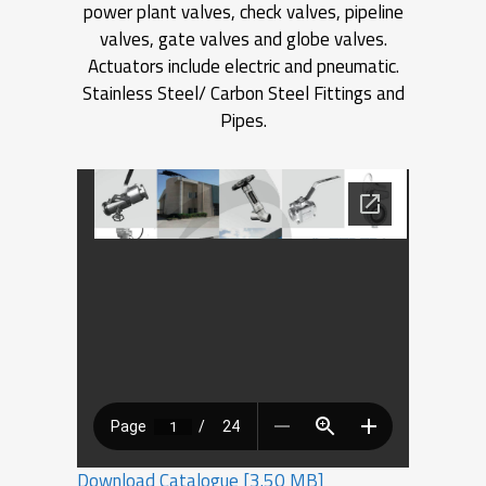
power plant valves, check valves, pipeline
valves, gate valves and globe valves.
Actuators include electric and pneumatic.
Stainless Steel/ Carbon Steel Fittings and
Pipes.
Download Catalogue [3.50 MB]