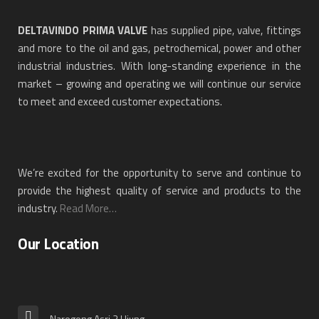
DELTAVINDO PRIMA VALVE
has supplied pipe, valve, fittings
and more to the oil and gas, petrochemical, power and other
industrial industries. With long-standing experience in the
market – growing and operating we will continue our service
to meet and exceed customer expectations.
We’re excited for the opportunity to serve and continue to
provide the highest quality of service and products to the
industry.
Read More…
Our Location
Narogong Asri 3 Ujung