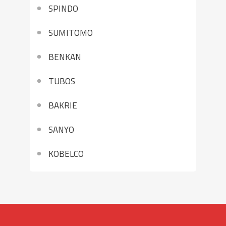
SPINDO
SUMITOMO
BENKAN
TUBOS
BAKRIE
SANYO
KOBELCO