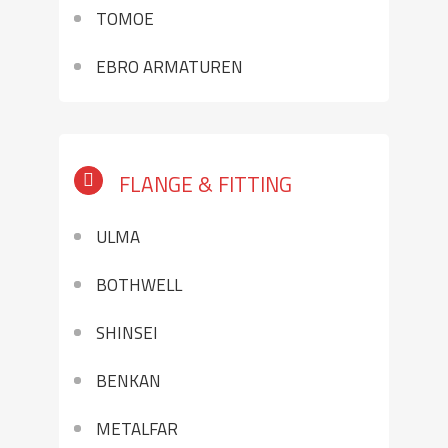
TOMOE
EBRO ARMATUREN
FLANGE & FITTING
ULMA
BOTHWELL
SHINSEI
BENKAN
METALFAR