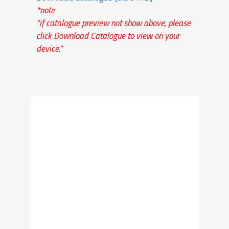
*note
“if catalogue preview not show above, please
click Download Catalogue to view on your
device.”