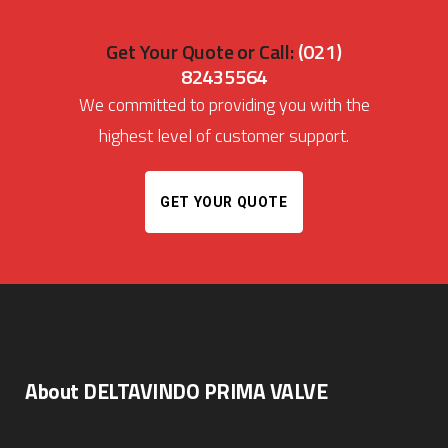
Get Your Quote or Call:
(021)
82435564
We committed to providing you with the
highest level of customer support.
GET YOUR QUOTE
About DELTAVINDO PRIMA VALVE