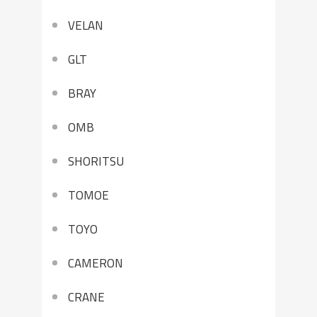
VELAN
GLT
BRAY
OMB
SHORITSU
TOMOE
TOYO
CAMERON
CRANE