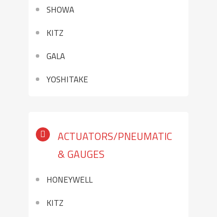
SHOWA
KITZ
GALA
YOSHITAKE
ACTUATORS/PNEUMATIC
& GAUGES
HONEYWELL
KITZ