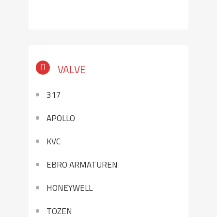
VALVE
317
APOLLO
KVC
EBRO ARMATUREN
HONEYWELL
TOZEN