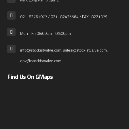
021-82761077 / 021- 82435564 / FAX : 8221379
Mon - Fri 08:00am - 05:00pm
info@stockistvalve.com, sales@stockistvalve.com,
dpv@stockistvalve.com
Find Us On GMaps