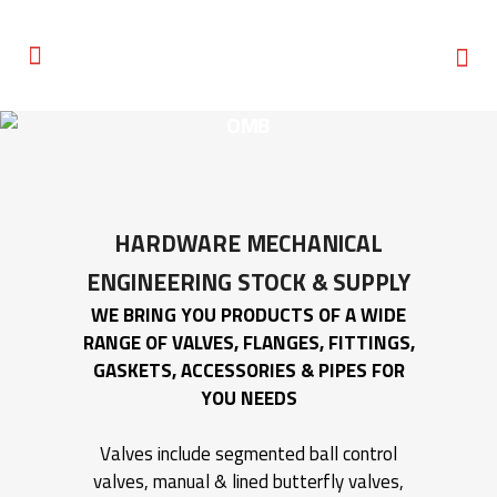
OMB
HARDWARE MECHANICAL
ENGINEERING
STOCK & SUPPLY
WE BRING YOU PRODUCTS OF A WIDE
RANGE OF VALVES, FLANGES, FITTINGS,
GASKETS, ACCESSORIES & PIPES FOR
YOU NEEDS
Valves include segmented ball control
valves, manual & lined butterfly valves,