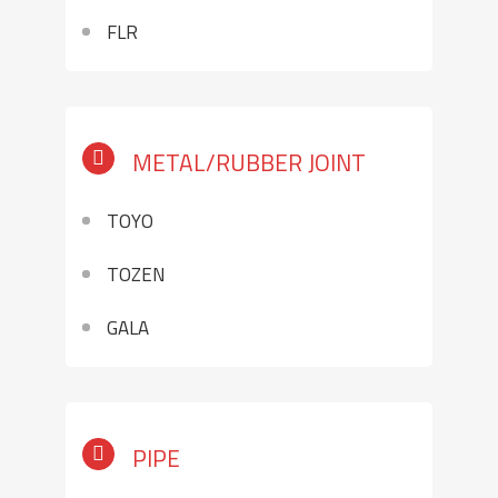
FLR
METAL/RUBBER JOINT
TOYO
TOZEN
GALA
PIPE