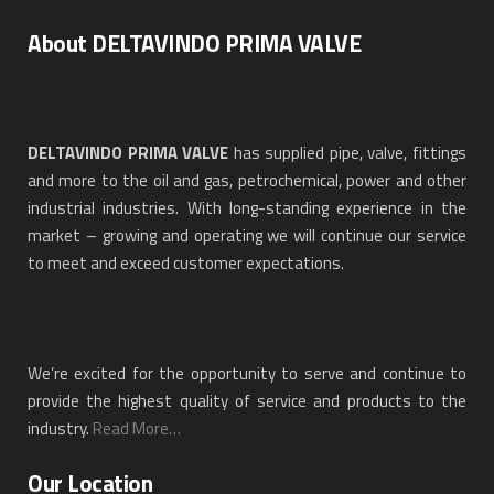
About DELTAVINDO PRIMA VALVE
DELTAVINDO PRIMA VALVE
has supplied pipe, valve, fittings
and more to the oil and gas, petrochemical, power and other
industrial industries. With long-standing experience in the
market – growing and operating we will continue our service
to meet and exceed customer expectations.
We’re excited for the opportunity to serve and continue to
provide the highest quality of service and products to the
industry.
Read More…
Our Location