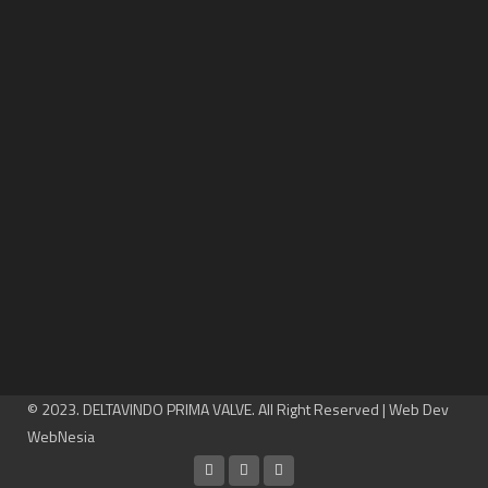
© 2023. DELTAVINDO PRIMA VALVE. All Right Reserved | Web Dev
WebNesia