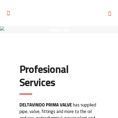
About Us
Profesional
Services
DELTAVINDO PRIMA VALVE
has supplied
pipe, valve, fittings and more to the oil