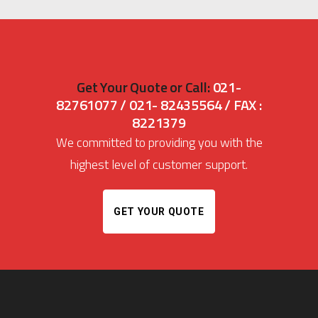
Get Your Quote or Call:
021-
82761077 / 021- 82435564 / FAX :
8221379
We committed to providing you with the
highest level of customer support.
GET YOUR QUOTE