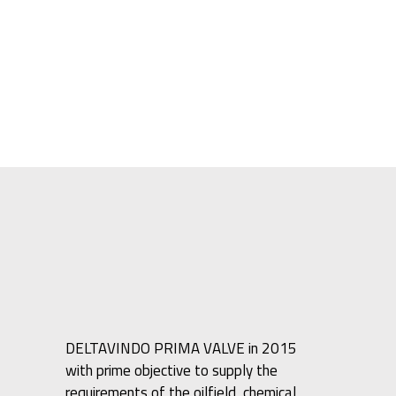
DELTAVINDO PRIMA VALVE in 2015
with prime objective to supply the
requirements of the oilfield, chemical