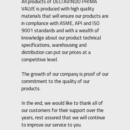
All products of DELTAVINDO PRIMA
VALVE is produced with high quality
materials that will ensure our products are
in compliance with ASME, API and ISO
9001 standards and with a wealth of
knowledge about our product technical
specifications, warehousing and
distribution can put our prices at a
competitive level.
The growth of our company is proof of our
commitment to the quality of our
products.
In the end, we would like to thank all of
our customers for their support over the
years, rest assured that we will continue
to improve our service to you.