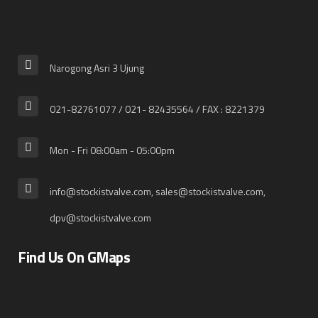
Narogong Asri 3 Ujung
021-82761077 / 021- 82435564 / FAX : 8221379
Mon - Fri 08:00am - 05:00pm
info@stockistvalve.com, sales@stockistvalve.com,
dpv@stockistvalve.com
Find Us On GMaps