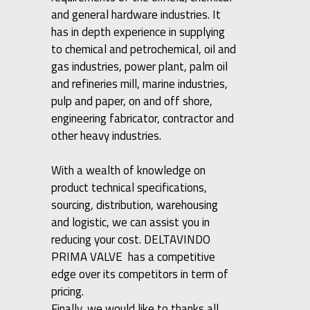
and general hardware industries. It
has in depth experience in supplying
to chemical and petrochemical, oil and
gas industries, power plant, palm oil
and refineries mill, marine industries,
pulp and paper, on and off shore,
engineering fabricator, contractor and
other heavy industries.
With a wealth of knowledge on
product technical specifications,
sourcing, distribution, warehousing
and logistic, we can assist you in
reducing your cost. DELTAVINDO
PRIMA VALVE has a competitive
edge over its competitors in term of
pricing.
Finally, we would like to thanks all