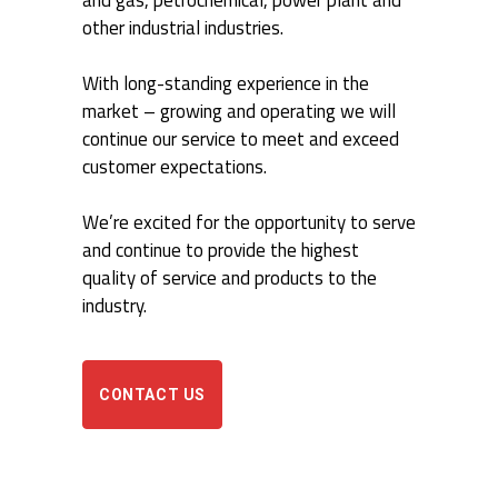
and gas, petrochemical, power plant and
other industrial industries.
With long-standing experience in the
market – growing and operating we will
continue our service to meet and exceed
customer expectations.
We’re excited for the opportunity to serve
and continue to provide the highest
quality of service and products to the
industry.
CONTACT US