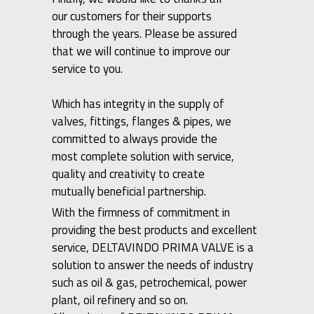
our customers for their supports
through the years. Please be assured
that we will continue to improve our
service to you.
Which has integrity in the supply of
valves, fittings, flanges & pipes, we
committed to always provide the
most complete solution with service,
quality and creativity to create
mutually beneficial partnership.
With the firmness of commitment in
providing the best products and excellent
service, DELTAVINDO PRIMA VALVE is a
solution to answer the needs of industry
such as oil & gas, petrochemical, power
plant, oil refinery and so on.