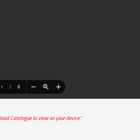
load Catalogue to view on your device.”