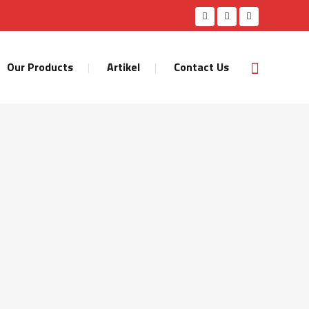
Our Products
Artikel
Contact Us