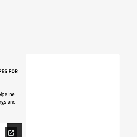
PES FOR
ipeline
ings and