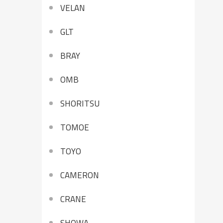
VELAN
GLT
BRAY
OMB
SHORITSU
TOMOE
TOYO
CAMERON
CRANE