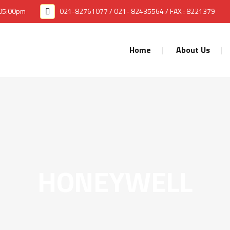
 05:00pm
021-82761077 / 021- 82435564 / FAX : 8221379
Home
About Us
HONEYWELL