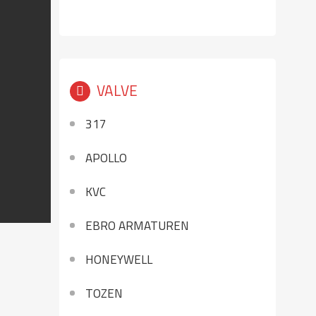
VALVE
317
APOLLO
KVC
EBRO ARMATUREN
HONEYWELL
TOZEN