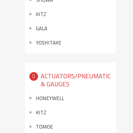
SHOWA
KITZ
GALA
YOSHITAKE
ACTUATORS/PNEUMATIC
& GAUGES
HONEYWELL
KITZ
TOMOE