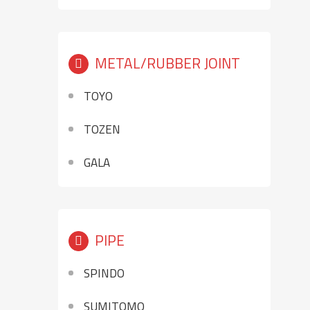
METAL/RUBBER JOINT
TOYO
TOZEN
GALA
PIPE
SPINDO
SUMITOMO