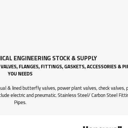
CAL ENGINEERING
STOCK & SUPPLY
VALVES, FLANGES, FITTINGS, GASKETS, ACCESSORIES & PI
YOU NEEDS
al & lined butterfly valves, power plant valves, check valves, p
clude electric and pneumatic. Stainless Steel/ Carbon Steel Fitt
Pipes.