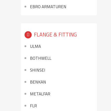
EBRO ARMATUREN
FLANGE & FITTING
ULMA
BOTHWELL
SHINSEI
BENKAN
METALFAR
FLR