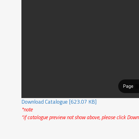
Download Catalogue [623.07 KB]
*note
“if catalogue preview not show above, please click Down