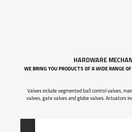
HARDWARE MECHANI
WE BRING YOU PRODUCTS OF A WIDE RANGE OF 
Valves include segmented ball control valves, manu
valves, gate valves and globe valves. Actuators in