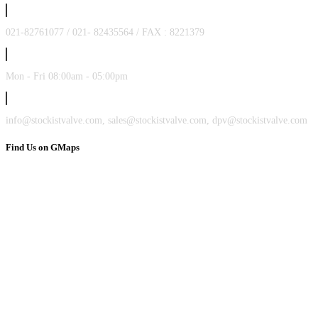
021-82761077 / 021- 82435564 / FAX : 8221379
Mon - Fri 08:00am - 05:00pm
info@stockistvalve.com, sales@stockistvalve.com, dpv@stockistvalve.com
Find Us on GMaps