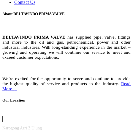
Contact Us
About DELTAVINDO PRIMA VALVE
DELTAVINDO PRIMA VALVE
has supplied pipe, valve, fittings
and more to the oil and gas, petrochemical, power and other
industrial industries. With long-standing experience in the market –
growing and operating we will continue our service to meet and
exceed customer expectations.
We’re excited for the opportunity to serve and continue to provide
the highest quality of service and products to the industry.
Read
More…
Our Location
Narogong Asri 3 Ujung