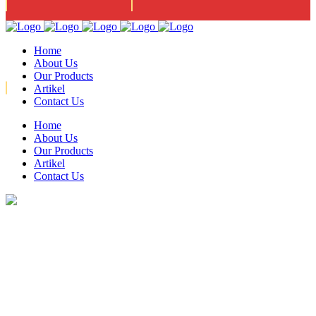
Jl. Narogong Asri 3 Ujung
Mon - Fri 08:00am - 05:00pm
Home
About Us
Our Products
Artikel
Contact Us
Home
021-82761077 / 021- 82435564 / FAX : 8221379
About Us
Our Products
Artikel
Contact Us