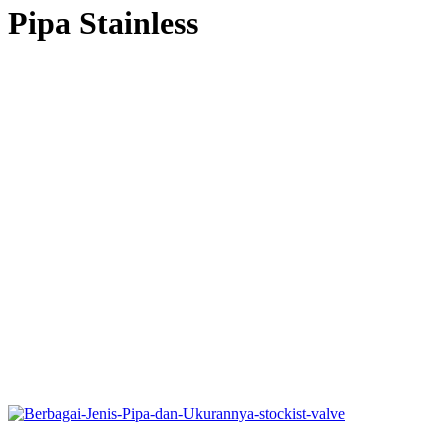
Pipa Stainless