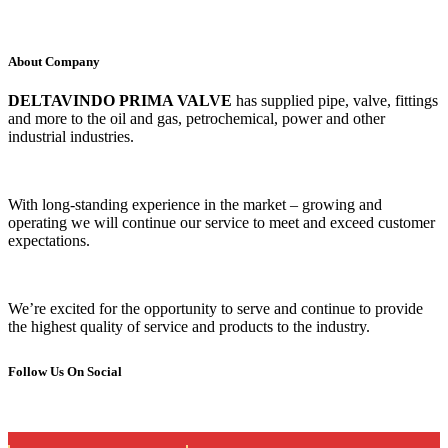
About Company
DELTAVINDO PRIMA VALVE
has supplied pipe, valve, fittings
and more to the oil and gas, petrochemical, power and other
industrial industries.
With long-standing experience in the market – growing and
operating we will continue our service to meet and exceed customer
expectations.
We’re excited for the opportunity to serve and continue to provide
the highest quality of service and products to the industry.
Follow Us On Social