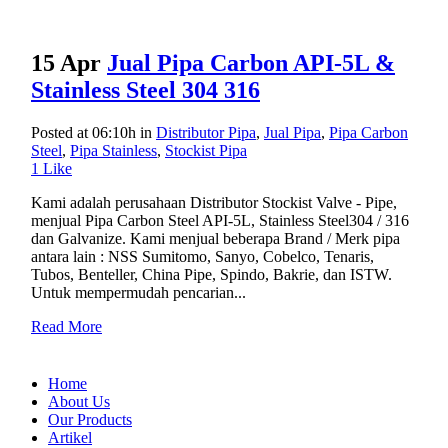
15 Apr
Jual Pipa Carbon API-5L &
Stainless Steel 304 316
Posted at 06:10h
in
Distributor Pipa
,
Jual Pipa
,
Pipa Carbon
Steel
,
Pipa Stainless
,
Stockist Pipa
1
Like
Kami adalah perusahaan Distributor Stockist Valve - Pipe,
menjual Pipa Carbon Steel API-5L, Stainless Steel304 / 316
dan Galvanize. Kami menjual beberapa Brand / Merk pipa
antara lain : NSS Sumitomo, Sanyo, Cobelco, Tenaris,
Tubos, Benteller, China Pipe, Spindo, Bakrie, dan ISTW.
Untuk mempermudah pencarian...
Read More
Home
About Us
Our Products
Artikel